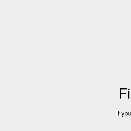
Fi
If yo