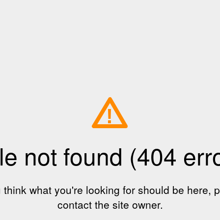
!
le not found (404 err
u think what you're looking for should be here, 
contact the site owner.