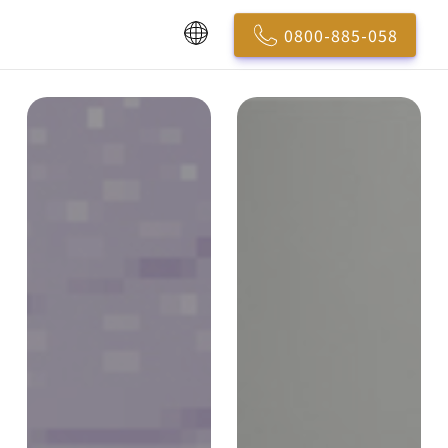
0800-885-058