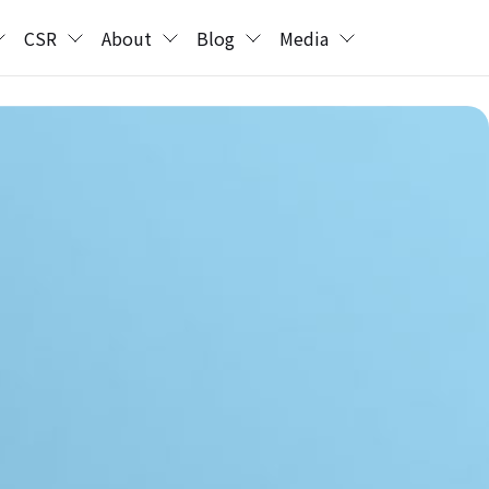
CSR
About
Blog
Media