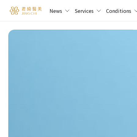
News
Services
Conditions