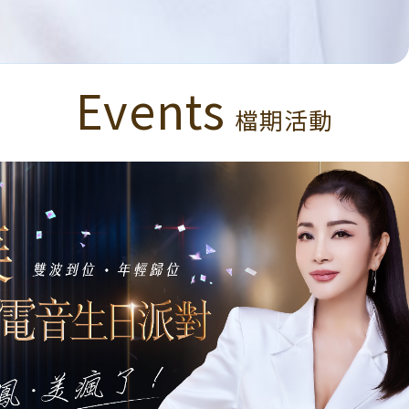
Events
檔期活動