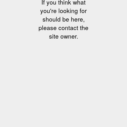
If you think what
you're looking for
should be here,
please contact the
site owner.