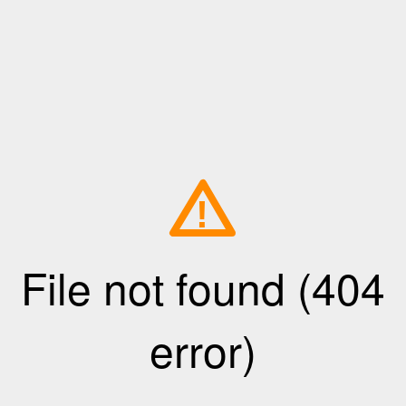
!
File not found (404
error)