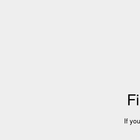
Fi
If yo