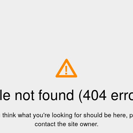
!
le not found (404 err
u think what you're looking for should be here, 
contact the site owner.