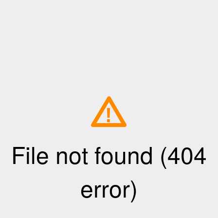
!
File not found (404
error)