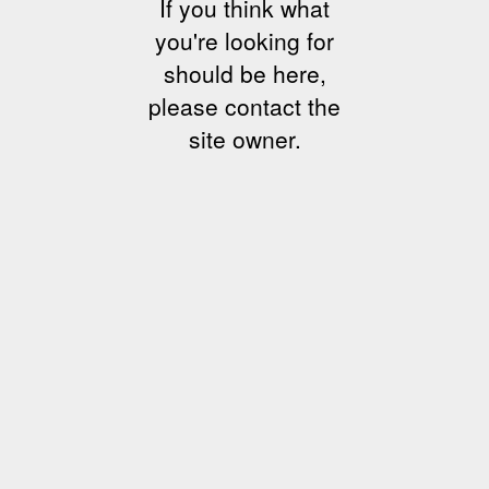
If you think what
you're looking for
should be here,
please contact the
site owner.