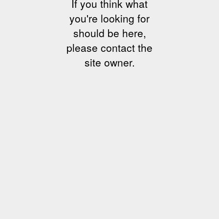
If you think what
you're looking for
should be here,
please contact the
site owner.