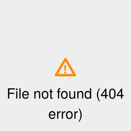
!
File not found (404
error)