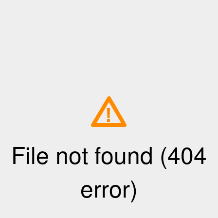
!
File not found (404
error)