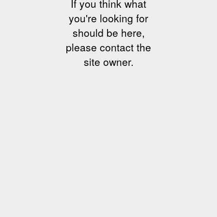
If you think what
you're looking for
should be here,
please contact the
site owner.