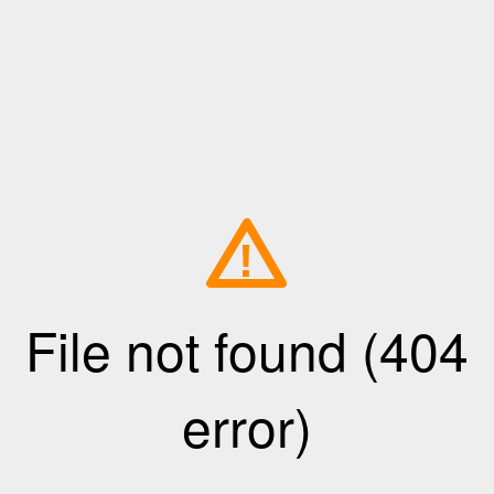
!
File not found (404
error)