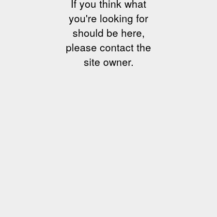
If you think what
you're looking for
should be here,
please contact the
site owner.