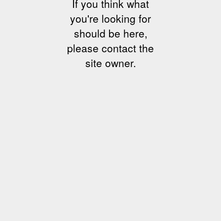
If you think what
you're looking for
should be here,
please contact the
site owner.