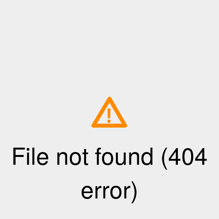
!
File not found (404
error)